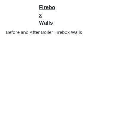
Firebo
x
Walls
Before and After Boiler Firebox Walls